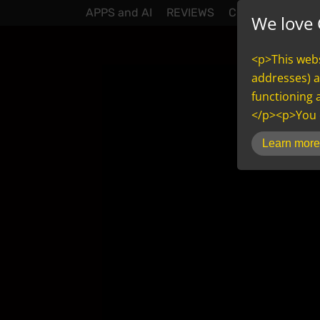
APPS and AI
REVIEWS
CONTACT
NEW
We love 
<p>This websi
addresses) a
functioning 
</p><p>You c
inCMS
Learn more