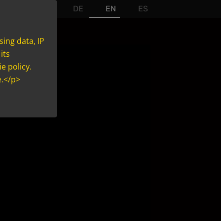
DE
EN
ES
sing data, IP
its
e policy.
e.</p>