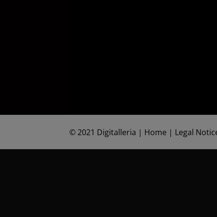
©
2021 Digitalleria
|
Home
|
Legal Notic