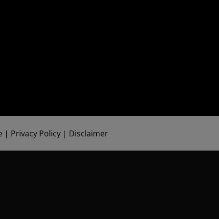
e
|
Privacy Policy
|
Disclaimer