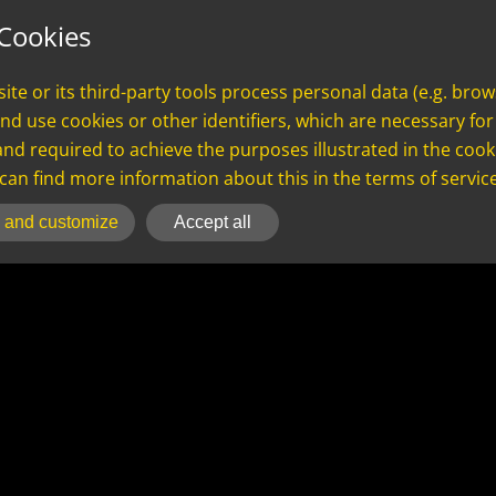
S
LOGIN
AI
Cookies
te or its third-party tools process personal data (e.g. brow
nd use cookies or other identifiers, which are necessary for 
and required to achieve the purposes illustrated in the cooki
an find more information about this in the terms of servic
 and customize
Accept all