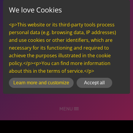
We love Cookies
<p>This website or its third-party tools process
personal data (e.g. browsing data, IP addresses)
and use cookies or other identifiers, which are
necessary for its functioning and required to
achieve the purposes illustrated in the cookie
policy.</p><p>You can find more information
about this in the terms of service.</p>
inCMS
Learn more and customize
Accept all
MENU