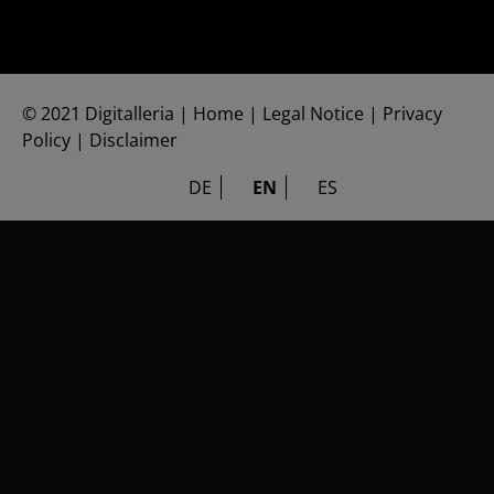
©
2021 Digitalleria
|
Home
|
Legal Notice
|
Privacy
Policy
|
Disclaimer
DE
EN
ES