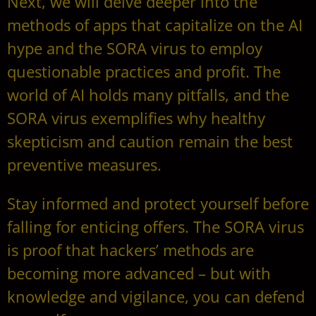
Next, we will delve deeper into the
methods of apps that capitalize on the AI
hype and the SORA virus to employ
questionable practices and profit. The
world of AI holds many pitfalls, and the
SORA virus exemplifies why healthy
skepticism and caution remain the best
preventive measures.
Stay informed and protect yourself before
falling for enticing offers. The SORA virus
is proof that hackers’ methods are
becoming more advanced – but with
knowledge and vigilance, you can defend