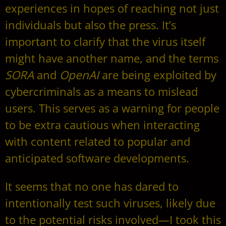
experiences in hopes of reaching not just
individuals but also the press. It’s
important to clarify that the virus itself
might have another name, and the terms
SORA
and
OpenAI
are being exploited by
cybercriminals as a means to mislead
users. This serves as a warning for people
to be extra cautious when interacting
with content related to popular and
anticipated software developments.
It seems that no one has dared to
intentionally test such viruses, likely due
to the potential risks involved—I took this