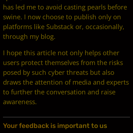
has led me to avoid casting pearls before
swine. I now choose to publish only on
platforms like Substack or, occasionally,
through my blog.
I hope this article not only helps other
users protect themselves from the risks
posed by such cyber threats but also
draws the attention of media and experts
to further the conversation and raise
awareness.
Your feedback is important to us