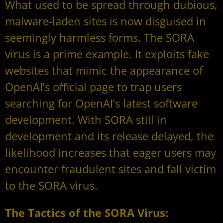
What used to be spread through dubious,
malware-laden sites is now disguised in
seemingly harmless forms. The SORA
virus is a prime example. It exploits fake
websites that mimic the appearance of
OpenAI’s official page to trap users
searching for OpenAI’s latest software
development. With SORA still in
development and its release delayed, the
likelihood increases that eager users may
encounter fraudulent sites and fall victim
to the SORA virus.
The Tactics of the SORA Virus: