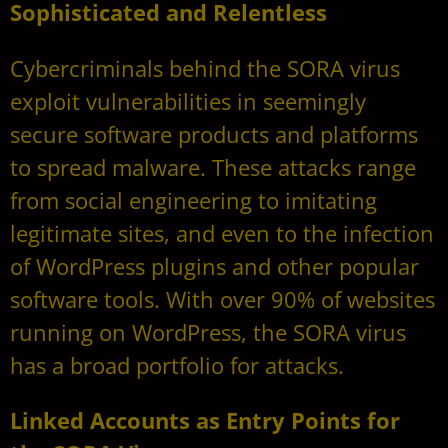
Sophisticated and Relentless
Cybercriminals behind the SORA virus
exploit vulnerabilities in seemingly
secure software products and platforms
to spread malware. These attacks range
from social engineering to imitating
legitimate sites, and even to the infection
of WordPress plugins and other popular
software tools. With over 90% of websites
running on WordPress, the SORA virus
has a broad portfolio for attacks.
Linked Accounts as Entry Points for