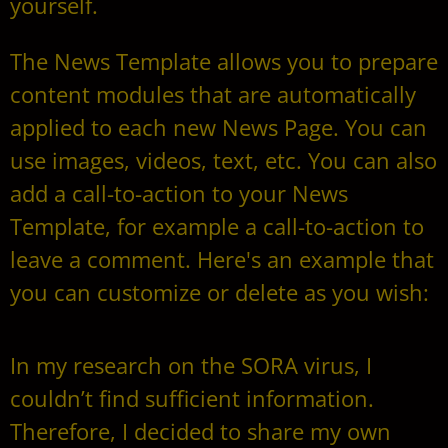
yourself.
The News Template allows you to prepare
content modules that are automatically
applied to each new News Page. You can
use images, videos, text, etc. You can also
add a call-to-action to your News
Template, for example a call-to-action to
leave a comment. Here's an example that
you can customize or delete as you wish:
In my research on the SORA virus, I
couldn’t find sufficient information.
Therefore, I decided to share my own