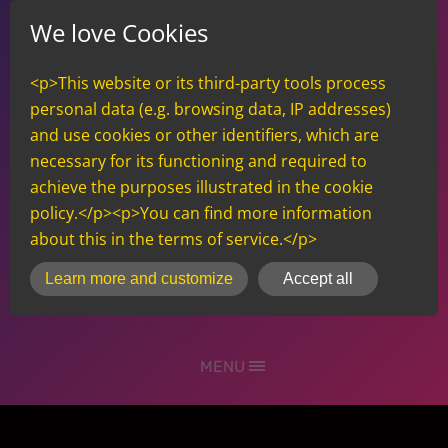
We love Cookies
<p>This website or its third-party tools process
personal data (e.g. browsing data, IP addresses)
and use cookies or other identifiers, which are
necessary for its functioning and required to
achieve the purposes illustrated in the cookie
policy.</p><p>You can find more information
about this in the terms of service.</p>
inCMS
Learn more and customize
Accept all
MENU