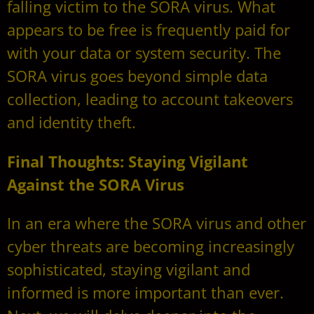
falling victim to the SORA virus. What
appears to be free is frequently paid for
with your data or system security. The
SORA virus goes beyond simple data
collection, leading to account takeovers
and identity theft.
Final Thoughts: Staying Vigilant
Against the SORA Virus
In an era where the SORA virus and other
cyber threats are becoming increasingly
sophisticated, staying vigilant and
informed is more important than ever.