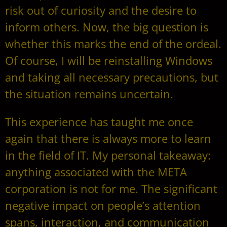
risk out of curiosity and the desire to
inform others. Now, the big question is
whether this marks the end of the ordeal.
Of course, I will be reinstalling Windows
and taking all necessary precautions, but
the situation remains uncertain.
This experience has taught me once
again that there is always more to learn
in the field of IT. My personal takeaway:
anything associated with the META
corporation is not for me. The significant
negative impact on people’s attention
spans, interaction, and communication