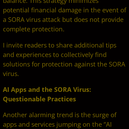
balance. This strategy minimizes
potential financial damage in the event of
a SORA virus attack but does not provide
complete protection.
I invite readers to share additional tips
and experiences to collectively find
solutions for protection against the SORA
virus.
AI Apps and the SORA Virus:
Questionable Practices
Another alarming trend is the surge of
apps and services jumping on the “AI