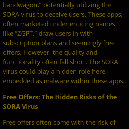
bandwagon,” potentially utilizing the
SORA virus to deceive users. These apps,
often marketed under enticing names
like “ZGPT,” draw users in with
subscription plans and seemingly free
offers. However, the quality and
functionality often fall short. The SORA
virus could play a hidden role here,
embedded as malware within these apps.
Free Offers: The Hidden Risks of the
SORA Virus
Free offers often come with the risk of