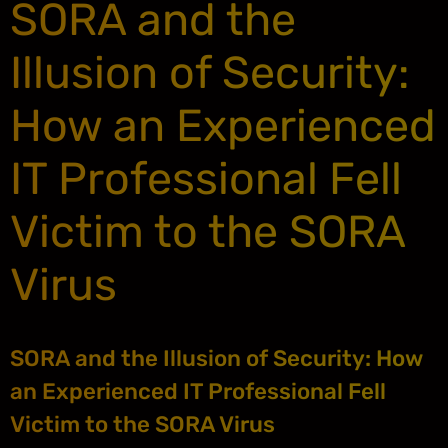
SORA and the
Illusion of Security:
How an Experienced
IT Professional Fell
Victim to the SORA
Virus
SORA and the Illusion of Security: How
an Experienced IT Professional Fell
Victim to the SORA Virus