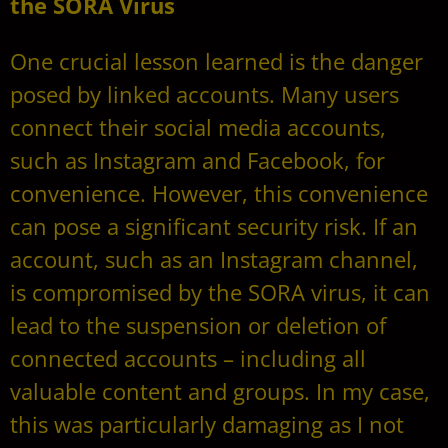
the SORA Virus
One crucial lesson learned is the danger
posed by linked accounts. Many users
connect their social media accounts,
such as Instagram and Facebook, for
convenience. However, this convenience
can pose a significant security risk. If an
account, such as an Instagram channel,
is compromised by the SORA virus, it can
lead to the suspension or deletion of
connected accounts – including all
valuable content and groups. In my case,
this was particularly damaging as I not