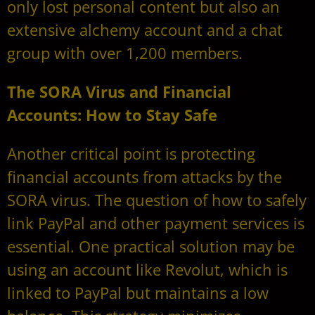
only lost personal content but also an
extensive alchemy account and a chat
group with over 1,200 members.
The SORA Virus and Financial
Accounts: How to Stay Safe
Another critical point is protecting
financial accounts from attacks by the
SORA virus. The question of how to safely
link PayPal and other payment services is
essential. One practical solution may be
using an account like Revolut, which is
linked to PayPal but maintains a low