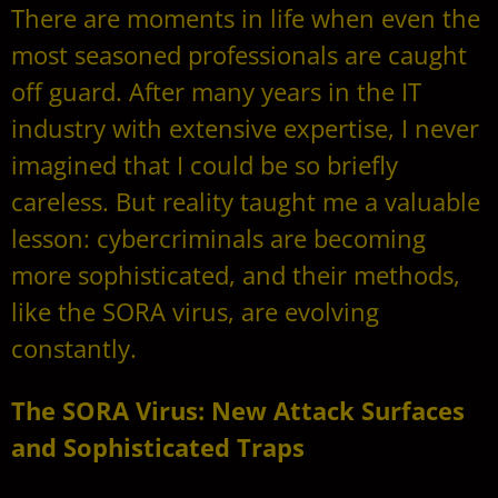
There are moments in life when even the
most seasoned professionals are caught
off guard. After many years in the IT
industry with extensive expertise, I never
imagined that I could be so briefly
careless. But reality taught me a valuable
lesson: cybercriminals are becoming
more sophisticated, and their methods,
like the SORA virus, are evolving
constantly.
The SORA Virus: New Attack Surfaces
and Sophisticated Traps