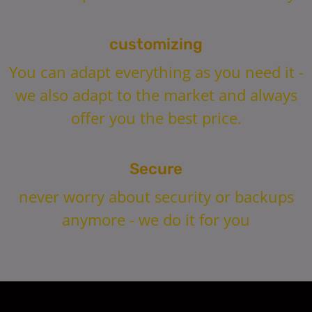
customizing
You can adapt everything as you need it -
we also adapt to the market and always
offer you the best price.
Secure
never worry about security or backups
anymore - we do it for you