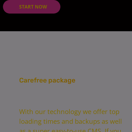
START NOW
Carefree package
With our technology we offer top
loading times and backups as well
as a super easy-to-use CMS. If you