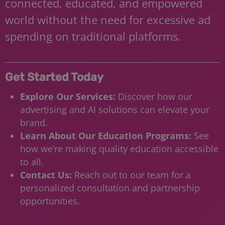
connected, educated, and empowered
world without the need for excessive ad
spending on traditional platforms.
Get Started Today
Explore Our Services:
Discover how our
advertising and AI solutions can elevate your
brand.
Learn About Our Education Programs:
See
how we’re making quality education accessible
to all.
Contact Us:
Reach out to our team for a
personalized consultation and partnership
opportunities.