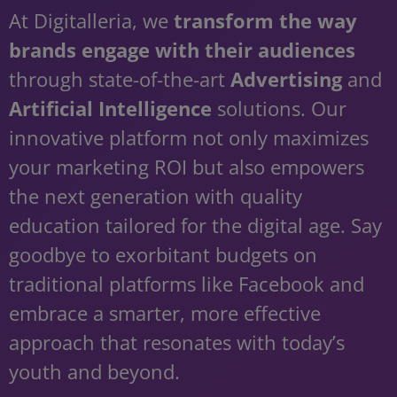
At Digitalleria, we
transform the way
brands engage with their audiences
through state-of-the-art
Advertising
and
Artificial Intelligence
solutions. Our
innovative platform not only maximizes
your marketing ROI but also empowers
the next generation with quality
education tailored for the digital age. Say
goodbye to exorbitant budgets on
traditional platforms like Facebook and
embrace a smarter, more effective
approach that resonates with today’s
youth and beyond.