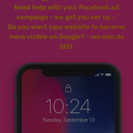
Need help with your Facebook ad
campaign - we get you set up -
Do you want your website to become
more visible on Google? - we also do
SEO