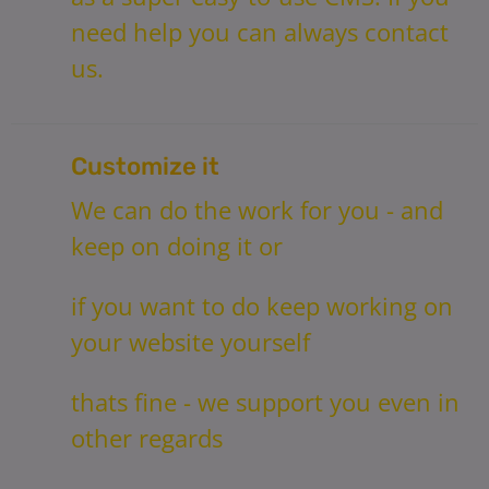
need help you can always contact
us.
Customize it
We can do the work for you - and
keep on doing it or
if you want to do keep working on
your website yourself
thats fine - we support you even in
other regards