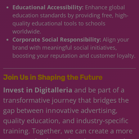
Educational Accessibility:
Enhance global
education standards by providing free, high-
quality educational tools to schools
worldwide.
Corporate Social Responsibility:
Align your
brand with meaningful social initiatives,
boosting your reputation and customer loyalty.
Join Us in Shaping the Future
Invest in Digitalleria
and be part of a
transformative journey that bridges the
gap between innovative advertising,
quality education, and industry-specific
training. Together, we can create a more