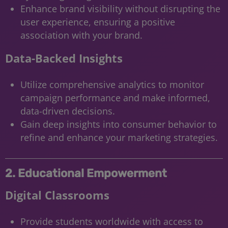
Enhance brand visibility without disrupting the
user experience, ensuring a positive
association with your brand.
Data-Backed Insights
Utilize comprehensive analytics to monitor
campaign performance and make informed,
data-driven decisions.
Gain deep insights into consumer behavior to
refine and enhance your marketing strategies.
2. Educational Empowerment
Digital Classrooms
Provide students worldwide with access to