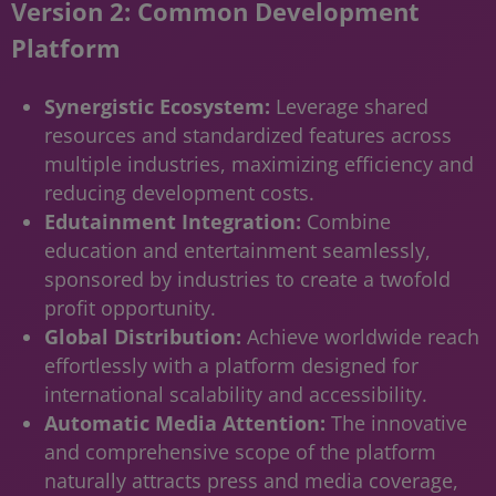
Version 2: Common Development
Platform
Synergistic Ecosystem:
Leverage shared
resources and standardized features across
multiple industries, maximizing efficiency and
reducing development costs.
Edutainment Integration:
Combine
education and entertainment seamlessly,
sponsored by industries to create a twofold
profit opportunity.
Global Distribution:
Achieve worldwide reach
effortlessly with a platform designed for
international scalability and accessibility.
Automatic Media Attention:
The innovative
and comprehensive scope of the platform
naturally attracts press and media coverage,