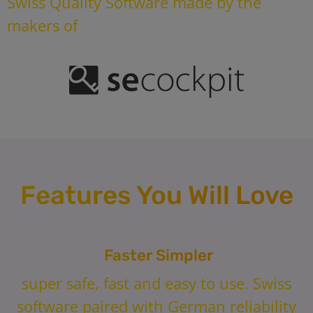
Swiss Quality Software made by the
makers of
Features You Will Love
Faster Simpler
super safe, fast and easy to use. Swiss
software paired with German reliability