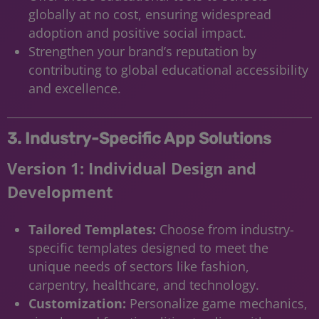
globally at no cost, ensuring widespread
adoption and positive social impact.
Strengthen your brand’s reputation by
contributing to global educational accessibility
and excellence.
3. Industry-Specific App Solutions
Version 1: Individual Design and
Development
Tailored Templates:
Choose from industry-
specific templates designed to meet the
unique needs of sectors like fashion,
carpentry, healthcare, and technology.
Customization:
Personalize game mechanics,