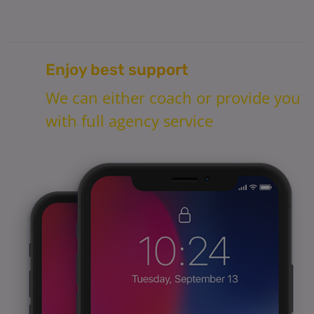
Enjoy best support
We can either coach or provide you
with full agency service