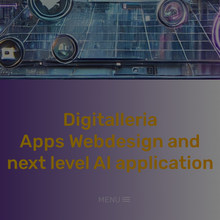
Digitalleria
Apps Webdesign and
next level AI application
MENU