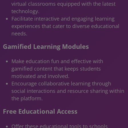
virtual classrooms equipped with the latest
technology.
Facilitate interactive and engaging learning
experiences that cater to diverse educational
needs.
Gamified Learning Modules
Make education fun and effective with
gamified content that keeps students
motivated and involved.
Encourage collaborative learning through
social interactions and resource sharing within
the platform.
Free Educational Access
Offer these educational tools to schools