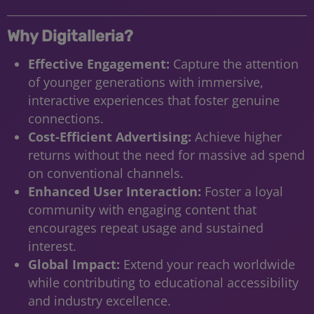
Why Digitalleria?
Effective Engagement:
Capture the attention
of younger generations with immersive,
interactive experiences that foster genuine
connections.
Cost-Efficient Advertising:
Achieve higher
returns without the need for massive ad spend
on conventional channels.
Enhanced User Interaction:
Foster a loyal
community with engaging content that
encourages repeat usage and sustained
interest.
Global Impact:
Extend your reach worldwide
while contributing to educational accessibility
and industry excellence.