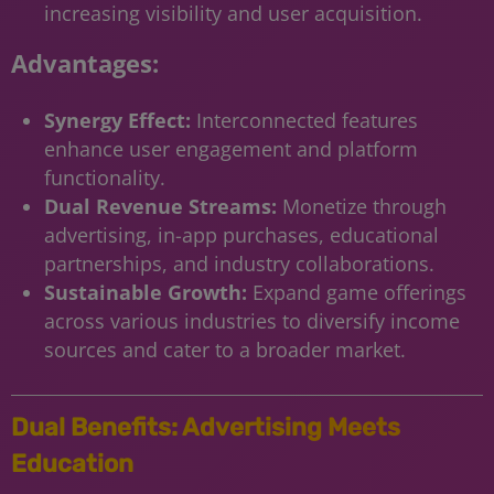
increasing visibility and user acquisition.
Advantages:
Synergy Effect:
Interconnected features
enhance user engagement and platform
functionality.
Dual Revenue Streams:
Monetize through
advertising, in-app purchases, educational
partnerships, and industry collaborations.
Sustainable Growth:
Expand game offerings
across various industries to diversify income
sources and cater to a broader market.
Dual Benefits: Advertising Meets
Education