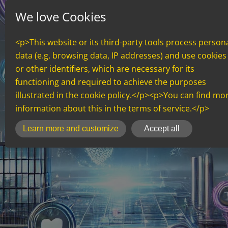
We love Cookies
<p>This website or its third-party tools process person
data (e.g. browsing data, IP addresses) and use cookies
or other identifiers, which are necessary for its
functioning and required to achieve the purposes
illustrated in the cookie policy.</p><p>You can find mo
information about this in the terms of service.</p>
inCMS
Learn more and customize
Accept all