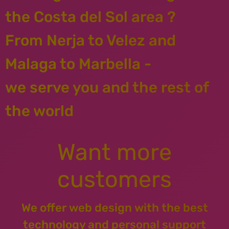
the Costa del Sol area ?
From Nerja to Velez and
Malaga to Marbella -
we serve you and the rest of
the world
Want more
customers
We offer web design with the best
technology and personal support