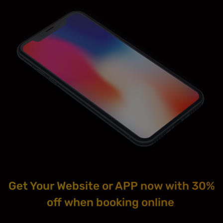
Get Your Website or APP now with 30%
off when booking online