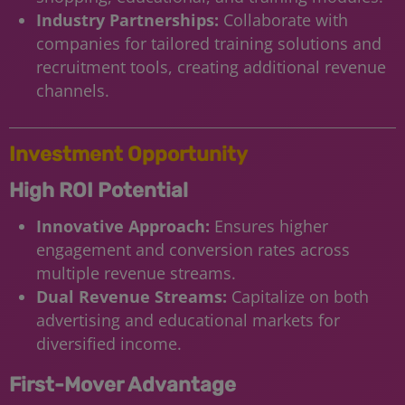
Industry Partnerships:
Collaborate with
companies for tailored training solutions and
recruitment tools, creating additional revenue
channels.
Investment Opportunity
High ROI Potential
Innovative Approach:
Ensures higher
engagement and conversion rates across
multiple revenue streams.
Dual Revenue Streams:
Capitalize on both
advertising and educational markets for
diversified income.
First-Mover Advantage