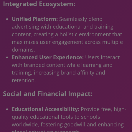
Integrated Ecosystem:
Unified Platform:
Seamlessly blend
advertising with educational and training
content, creating a holistic environment that
maximizes user engagement across multiple
domains.
Enhanced User Experience:
Users interact
with branded content while learning and
training, increasing brand affinity and
retention.
Social and Financial Impact:
Educational Accessibility:
Provide free, high-
quality educational tools to schools
worldwide, fostering goodwill and enhancing
global education standards.