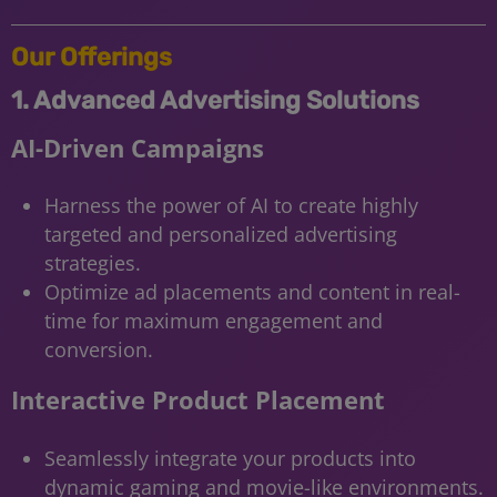
Our Offerings
1. Advanced Advertising Solutions
AI-Driven Campaigns
Harness the power of AI to create highly
targeted and personalized advertising
strategies.
Optimize ad placements and content in real-
time for maximum engagement and
conversion.
Interactive Product Placement
Seamlessly integrate your products into
dynamic gaming and movie-like environments.