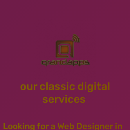
our classic digital
services
Looking for a Web Designer in