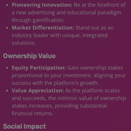
Pioneering Innovation:
Be at the forefront of
a new advertising and educational paradigm
through gamification.
Market Differentiation:
Stand out as an
industry leader with unique, integrated
solutions.
Ownership Value
Equity Participation:
Gain ownership stakes
proportional to your investment, aligning your
success with the platform’s growth.
Value Appreciation:
As the platform scales
and succeeds, the intrinsic value of ownership
stakes increases, providing substantial
financial returns.
Social Impact