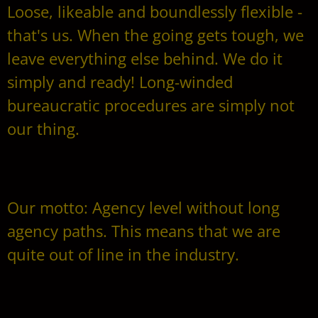
Loose, likeable and boundlessly flexible -
that's us. When the going gets tough, we
leave everything else behind. We do it
simply and ready! Long-winded
bureaucratic procedures are simply not
our thing.
Our motto: Agency level without long
agency paths. This means that we are
quite out of line in the industry.