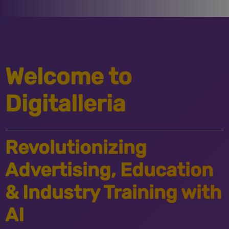
Welcome to
Digitalleria
Revolutionizing
Advertising, Education
& Industry Training with
AI