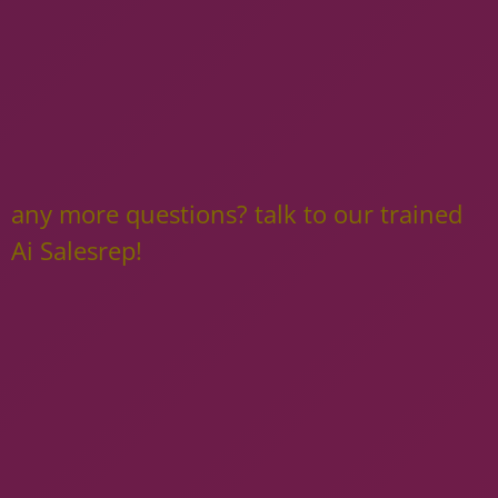
any more questions? talk to our trained
Ai Salesrep!