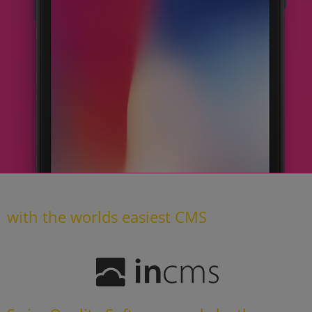
with the worlds easiest CMS