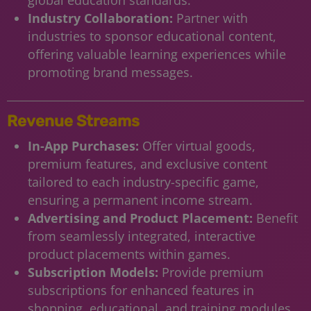
Industry Collaboration:
Partner with
industries to sponsor educational content,
offering valuable learning experiences while
promoting brand messages.
Revenue Streams
In-App Purchases:
Offer virtual goods,
premium features, and exclusive content
tailored to each industry-specific game,
ensuring a permanent income stream.
Advertising and Product Placement:
Benefit
from seamlessly integrated, interactive
product placements within games.
Subscription Models:
Provide premium
subscriptions for enhanced features in
shopping, educational, and training modules.