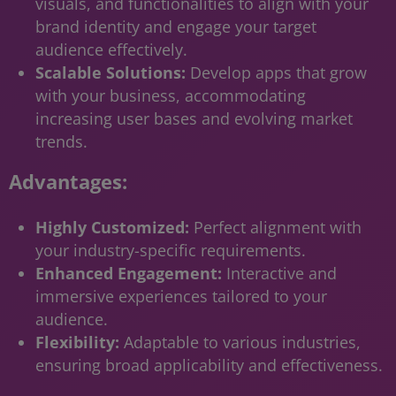
visuals, and functionalities to align with your
brand identity and engage your target
audience effectively.
Scalable Solutions:
Develop apps that grow
with your business, accommodating
increasing user bases and evolving market
trends.
Advantages:
Highly Customized:
Perfect alignment with
your industry-specific requirements.
Enhanced Engagement:
Interactive and
immersive experiences tailored to your
audience.
Flexibility:
Adaptable to various industries,
ensuring broad applicability and effectiveness.